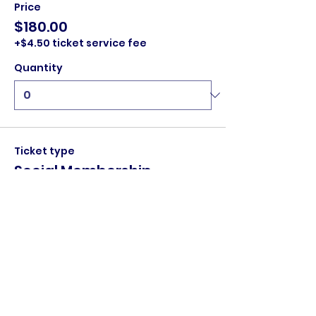
Price
$180.00
+$4.50 ticket service fee
Quantity
Ticket type
Social Membership
Social membership:

	• Entry for one person to all home 
games

	• One stubby holder

        • Home game Members Draw for 
$100 (must be in attendance, if not 
amount to jackpot)
Price