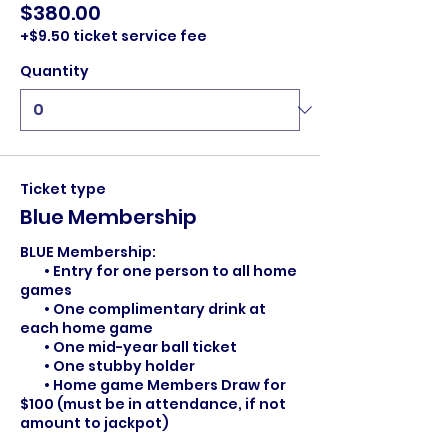
$380.00
+$9.50 ticket service fee
Quantity
Ticket type
Blue Membership
BLUE Membership:

	• Entry for one person to all home 
games

	• One complimentary drink at 
each home game

	• One mid-year ball ticket

	• One stubby holder

        • Home game Members Draw for 
$100 (must be in attendance, if not 
amount to jackpot)