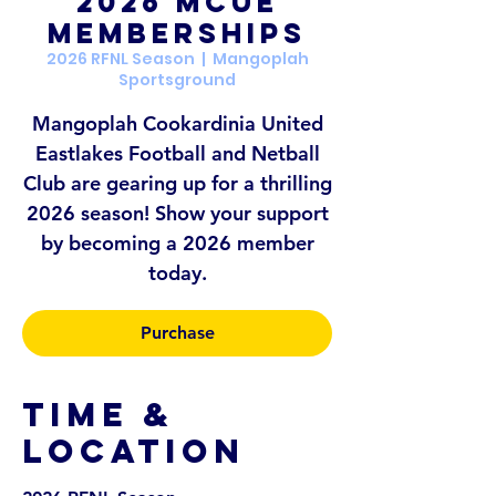
2026 MCUE
Memberships
2026 RFNL Season
  |  
Mangoplah
Sportsground
Mangoplah Cookardinia United
Eastlakes Football and Netball
Club are gearing up for a thrilling
2026 season! Show your support
by becoming a 2026 member
today.
Purchase
Time &
Location