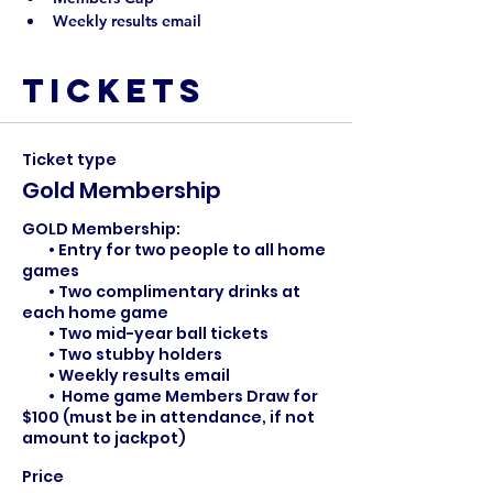
Weekly results email
Tickets
Ticket type
Gold Membership
GOLD Membership: 

	• Entry for two people to all home 
games

	• Two complimentary drinks at 
each home game

	• Two mid-year ball tickets

	• Two stubby holders

	• Weekly results email

        •  Home game Members Draw for 
$100 (must be in attendance, if not 
amount to jackpot)
Price