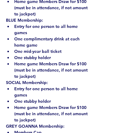
Home game Members Draw for $100 
(must be in attendance, if not amount 
to jackpot)
BLUE Membership:
Entry for one person to all home 
games
One complimentary drink at each 
home game
One mid-year ball ticket
One stubby holder
Home game Members Draw for $100 
(must be in attendance, if not amount 
to jackpot)
SOCIAL Membership:
Entry for one person to all home 
games
One stubby holder
Home game Members Draw for $100 
(must be in attendance, if not amount 
to jackpot)
GREY GOANNA Membership:
Members Cap