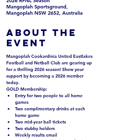
2026 RFNL Season
Mangoplah Sportsground,
Mangoplah NSW 2652, Australia
About the
event
Mangoplah Cookardinia United Eastlakes 
Football and Netball Club are gearing up 
for a thrilling 2026 season! Show your 
support by becoming a 2026 member 
today. 
GOLD Membership: 
Entry for two people to all home 
games
Two complimentary drinks at each 
home game
Two mid-year ball tickets
Two stubby holders
Weekly results email