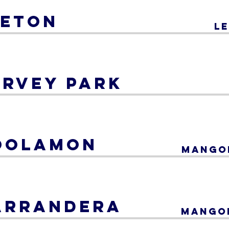
EETON
L
URVEY PARK
COOLAMON
mango
ARRANDERA
MANGO