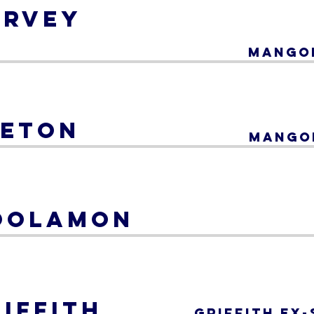
urvey
mango
eeton
mango
coolamon
RIFFITH
GRIFFITH EX-