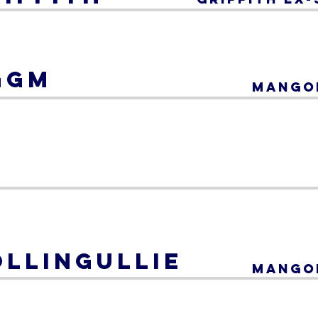
GGM
mango
OLLINGULLIE
mango