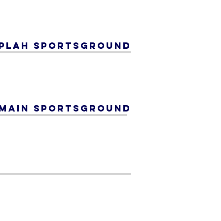
PLAH SPORTSGROUND
MAIN SPORTSGROUND