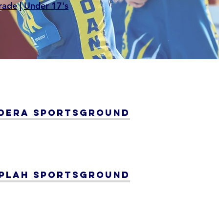
rade
|
Under 17's
DERA SPORTSGROUND
plah sportsground