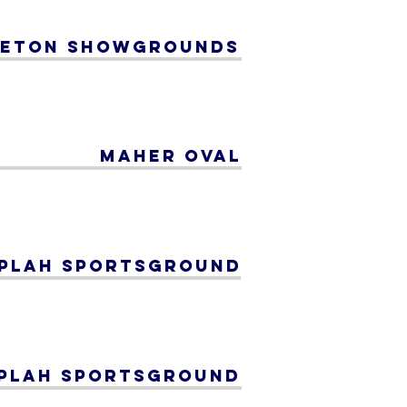
EETON SHOWGROUNDS
MAHER OVAL
plah sportsground
PLAH SPORTSGROUND