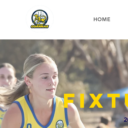
HOME
FIXT
2