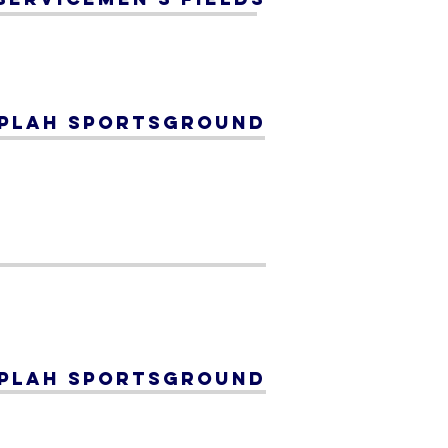
plah sportsground
plah sportsground