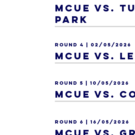
MCUE vs. t
park
round 4 | 02/05/2026
MCUE vs. l
round 5 | 10/05/2026
MCUE vs. 
round 6 | 16/05/2026
MCUE vs. G