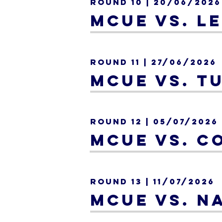
round 10 | 20/06/2026
MCUE vs. L
round 11 | 27/06/2026
MCUE vs. T
round 12 | 05/07/2026
MCUE vs. 
round 13 | 11/07/2026
MCUE vs. n