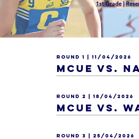
1st Grade
|
Rese
round 1 | 11/04/2026
MCUE vs. n
round 2 | 18/04/2026
MCUE vs. w
round 3 | 25/04/2026