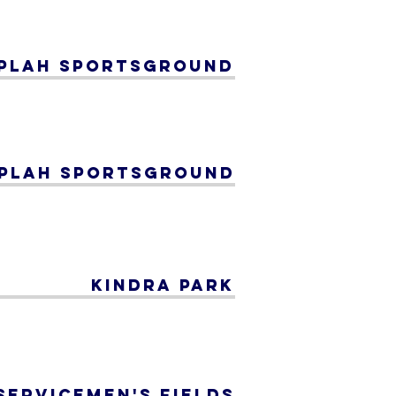
plah sportsground
plah sportsground
kindra park
SERVICEMEN'S FIELDS