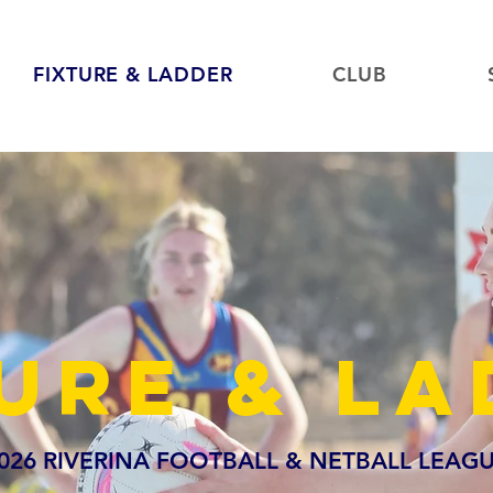
FIXTURE & LADDER
CLUB
URE & L
026 RIVERINA FOOTBALL & NETBALL LEAG