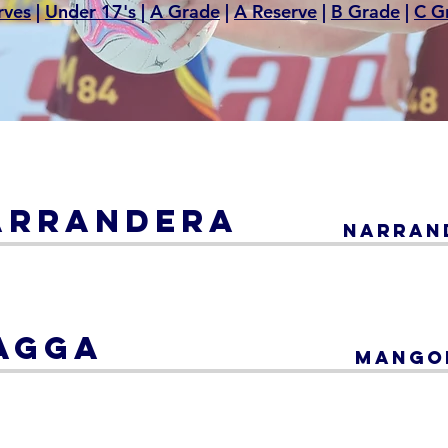
rves
|
Under 17's
|
A Grade
|
A Reserve
|
B Grade
|
C G
arrandera
NARRAN
agga
mango