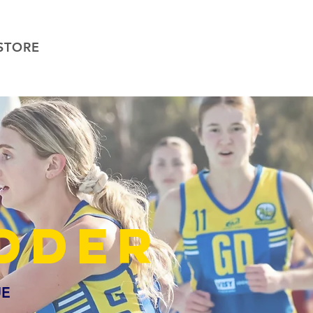
STORE
ADDER
UE