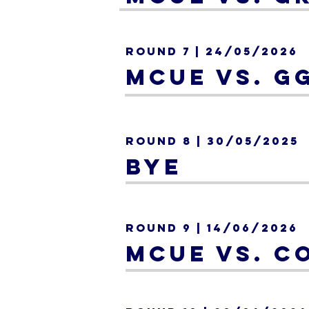
round 7 | 24/05/2026
MCUE vs. G
round 8 | 30/05/2025
BYE
round 9 | 14/06/2026
MCUE VS. C