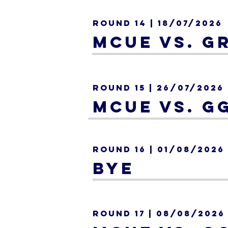
round 14 | 18/07/2026
MCUE vs. G
round 15 | 26/07/2026
MCUE vs. G
round 16 | 01/08/2026
BYE
round 17 | 08/08/2026