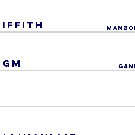
RIFFITH
MANGO
GGM
GAN