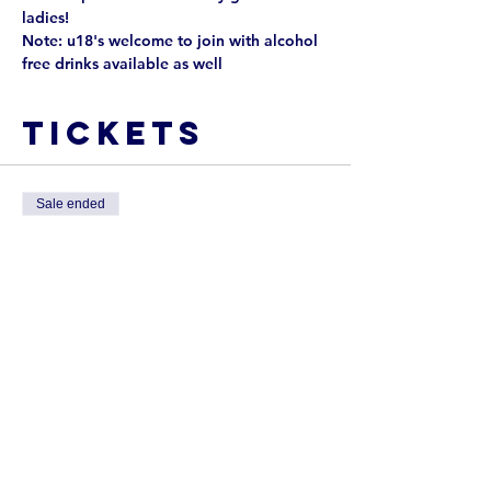
ladies!
Note: u18's welcome to join with alcohol 
free drinks available as well
Tickets
Sale ended
Ticket type
Ladies Day
Tickets include nibbles and drink 
tickets. All money raised will be 
donated to our Davis Family 
Fundraiser!
Price
$25.00
+$0.63 ticket service fee