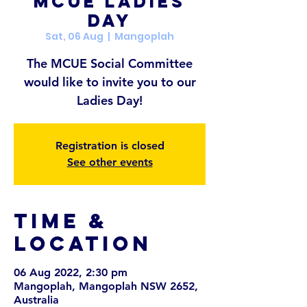
MCUE Ladies
Day
Sat, 06 Aug
  |  
Mangoplah
The MCUE Social Committee
would like to invite you to our
Ladies Day!
Registration is closed
See other events
Time &
Location
06 Aug 2022, 2:30 pm
Mangoplah, Mangoplah NSW 2652,
Australia