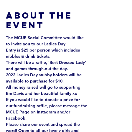
About the
event
The MCUE Social Committee would like 
to invite you to our Ladies Day!
Entry is $25 per person which includes 
nibbles & drink tickets.
There will be a raffle, 'Best Dressed Lady' 
and games through-out the day.
2022 Ladies Day stubby holders will be 
available to purchase for $10!
All money raised will go to supporting 
Em Davis and her beautiful family xx
If you would like to donate a prize for 
our fundraising raffle, please message the 
MCUE Page on Instagram and/or 
Facebook.
Please share our event and spread the 
word! Open to all our lovely girls and 