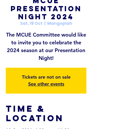
MCUE
Presentation
Night 2024
Sat, 19 Oct
  |  
Mangoplah
The MCUE Committee would like
to invite you to celebrate the
2024 season at our Presentation
Tickets are not on sale
See other events
Time &
Location