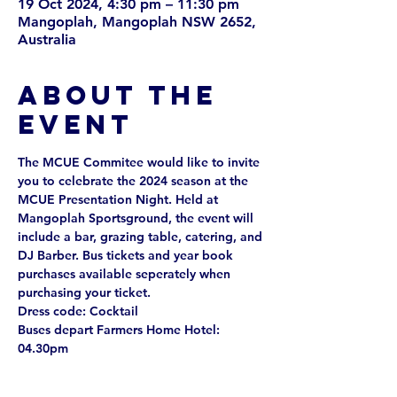
19 Oct 2024, 4:30 pm – 11:30 pm
Mangoplah, Mangoplah NSW 2652,
Australia
About the
event
The MCUE Commitee would like to invite 
you to celebrate the 2024 season at the 
MCUE Presentation Night. Held at 
Mangoplah Sportsground, the event will 
include a bar, grazing table, catering, and 
DJ Barber. Bus tickets and year book 
purchases available seperately when 
purchasing your ticket. 
Dress code: Cocktail
Buses depart Farmers Home Hotel: 
04.30pm
Buses return to Farmers Home Hotel: 
12.30am