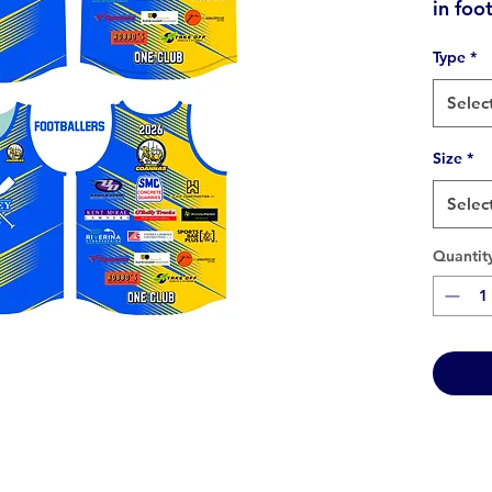
in foo
Type
*
Selec
Size
*
Selec
Quantit