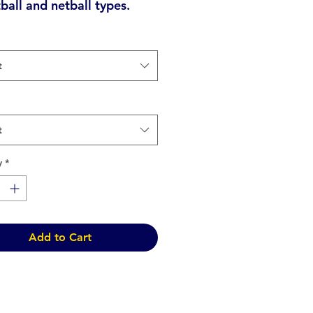
tball and netball types.
t
t
y
*
Add to Cart