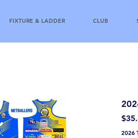
FIXTURE & LADDER
CLUB
2026
$35
2026 T