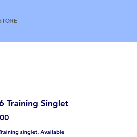
STORE
 Training Singlet
Price
.00
raining singlet. Available