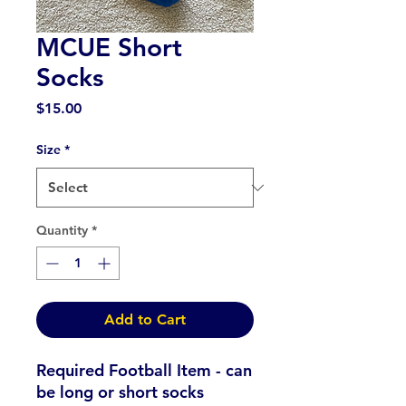
MCUE Short
Socks
Price
$15.00
Size
*
Quantity
*
Add to Cart
Required Football Item - can
be long or short socks