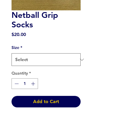
Netball Grip
Socks
Price
$20.00
Size
*
Quantity
*
Add to Cart