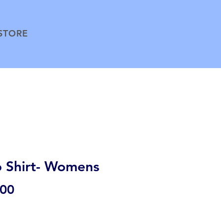
STORE
o Shirt- Womens
Price
.00