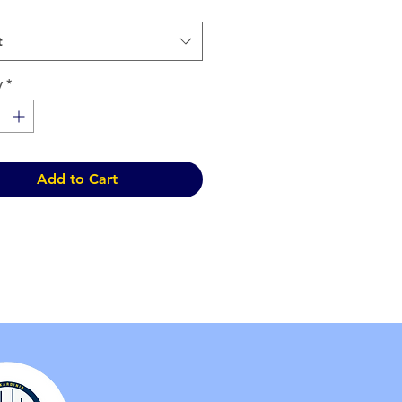
t
y
*
Add to Cart