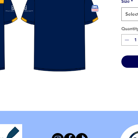
Size
*
Selec
Quantit