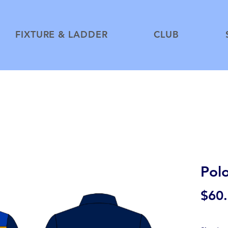
FIXTURE & LADDER
CLUB
Pol
$60